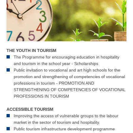
THE YOUTH IN TOURISM
The Programme for encouraging education in hospitality
and tourism in the school year - Scholarships
Public invitation to vocational and art high schools for the
promotion and strengthening of competencies of vocational
professions in tourism - PROMOTION AND
STRENGTHENING OF COMPETENCIES OF VOCATIONAL
PROFESSIONS IN TOURISM
ACCESSIBLE TOURISM
Improving the access of vulnerable groups to the labour
market in the sector of tourism and hospitality.
Public tourism infrastructure development programme