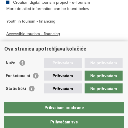
Croatian digital tourism project - e-Tourism
More detailed information can be found below:
Youth in tourism - financing
Accessible tourism - financing
Ova stranica upotrebljava kolačiće
Nužni
Prihvaćam
Ne prihvaćam
Youth in tourism - financing
Funkcionalni
Prihvaćam
Ne prihvaćam
Accessible tourism - financing
Statistički
Prihvaćam
Ne prihvaćam
Print
Share
Share
Prihvaćam odabrane
this
on
on
page
Facebook
Twitteru
Prihvaćam sve