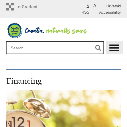
Skip
A
Hrvatski
A
to
RSS
Accessibility
main
content
Financing